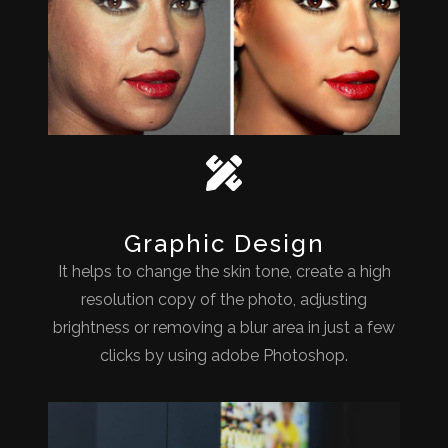
Graphic Design
It helps to change the skin tone, create a high
resolution copy of the photo, adjusting
brightness or removing a blur area in just a few
clicks by using adobe Photoshop.