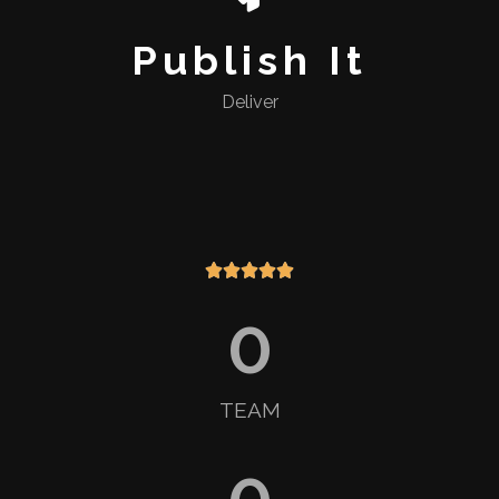
Publish It
Deliver





0
TEAM
0