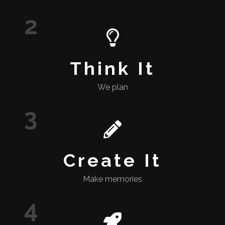
2
Think It
We plan
3
Create It
Make memories
4