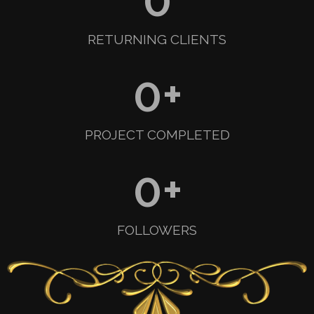
RETURNING CLIENTS
0
+
PROJECT COMPLETED
0
+
FOLLOWERS