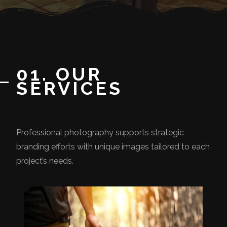
01. OUR
SERVICES
Professional photography supports strategic
branding efforts with unique images tailored to each
project’s needs.