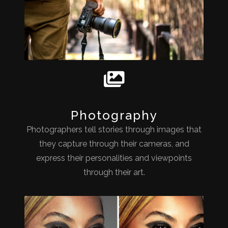
Photography
Photographers tell stories through images that
they capture through their cameras, and
express their personalities and viewpoints
through their art.