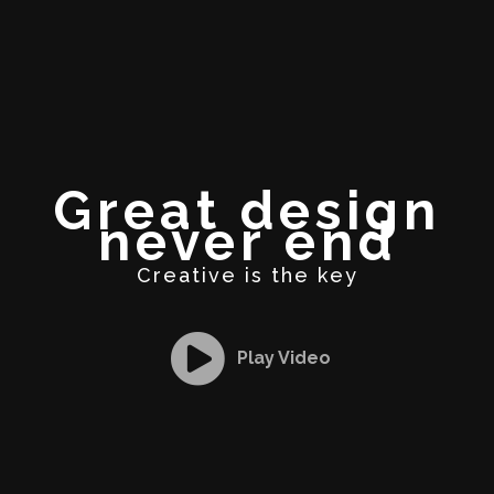
Great design
never end
Creative is the key
Play Video