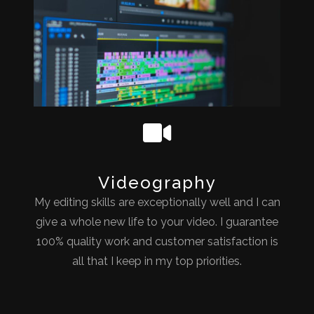
Videography
My editing skills are exceptionally well and I can
give a whole new life to your video. I guarantee
100% quality work and customer satisfaction is
all that I keep in my top priorities.