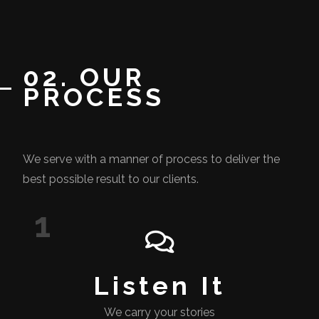
02. OUR
PROCESS
We serve with a manner of process to deliver the
best possible result to our clients.
1
Listen It
We carry your stories