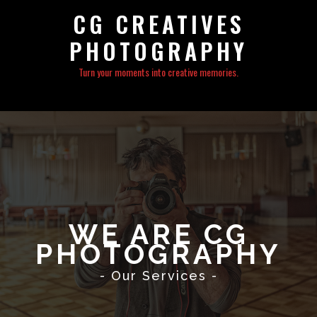
CG CREATIVES
PHOTOGRAPHY
Turn your moments into creative memories.
WE ARE CG
PHOTOGRAPHY
- Our Services -