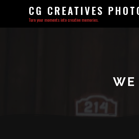
CG CREATIVES PHO
Turn your moments into creative memories.
WE