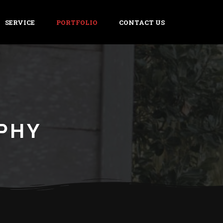
SERVICE
PORTFOLIO
CONTACT US
PHY