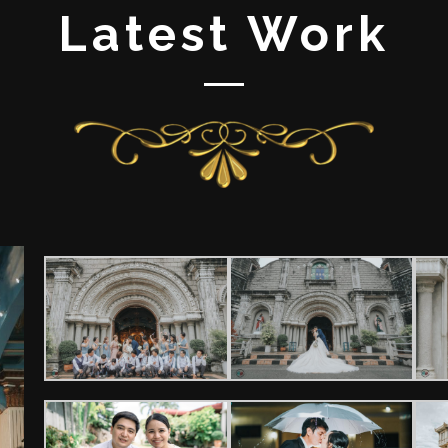
Latest Work