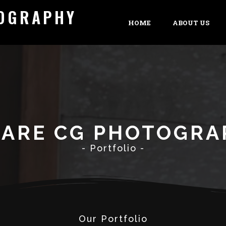
TOGRAPHY
HOME
ABOUT US
 ARE CG PHOTOGRA
- Portfolio -
Our Portfolio