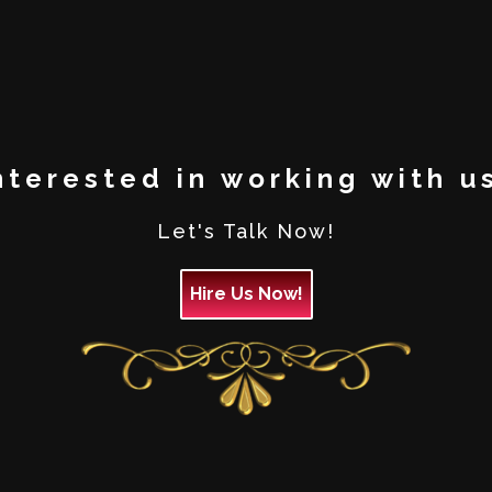
nterested in working with u
Let's Talk Now!
Hire Us Now!